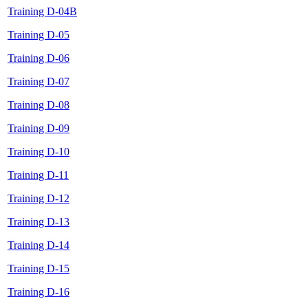
Training D-04B
Training D-05
Training D-06
Training D-07
Training D-08
Training D-09
Training D-10
Training D-11
Training D-12
Training D-13
Training D-14
Training D-15
Training D-16