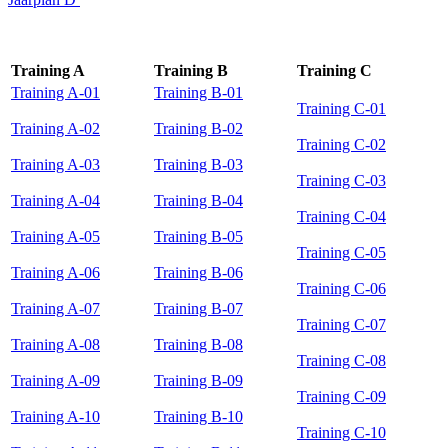
Training A
Training B
Training C
Training A-01
Training B-01
Training C-01
Training A-02
Training B-02
Training C-02
Training A-03
Training B-03
Training C-03
Training A-04
Training B-04
Training C-04
Training A-05
Training B-05
Training C-05
Training A-06
Training B-06
Training C-06
Training A-07
Training B-07
Training C-07
Training A-08
Training B-08
Training C-08
Training A-09
Training B-09
Training C-09
Training A-10
Training B-10
Training C-10