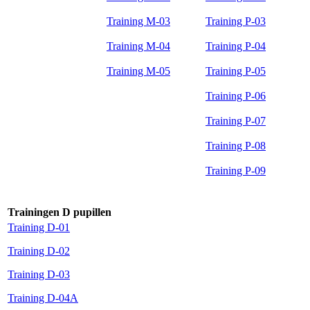
Training M-03
Training P-03
Training M-04
Training P-04
Training M-05
Training P-05
Training P-06
Training P-07
Training P-08
Training P-09
Trainingen D pupillen
Training D-01
Training D-02
Training D-03
Training D-04A