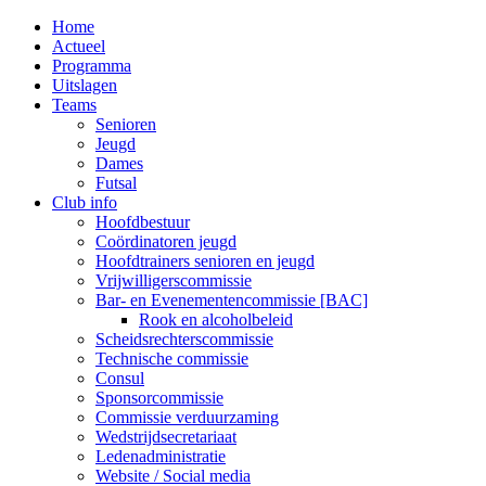
MENU
Home
Actueel
Programma
Uitslagen
Teams
Senioren
Jeugd
Dames
Futsal
Club info
Hoofdbestuur
Coördinatoren jeugd
Hoofdtrainers senioren en jeugd
Vrijwilligerscommissie
Bar- en Evenementencommissie [BAC]
Rook en alcoholbeleid
Scheidsrechterscommissie
Technische commissie
Consul
Sponsorcommissie
Commissie verduurzaming
Wedstrijdsecretariaat
Ledenadministratie
Website / Social media