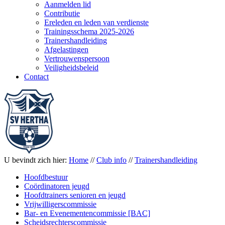
Aanmelden lid
Contributie
Ereleden en leden van verdienste
Trainingsschema 2025-2026
Trainershandleiding
Afgelastingen
Vertrouwenspersoon
Veiligheidsbeleid
Contact
U bevindt zich hier:
Home
//
Club info
//
Trainershandleiding
Hoofdbestuur
Coördinatoren jeugd
Hoofdtrainers senioren en jeugd
Vrijwilligerscommissie
Bar- en Evenementencommissie [BAC]
Scheidsrechterscommissie