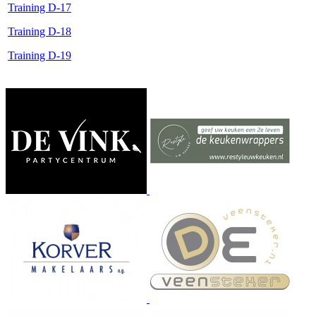
Training D-17
Training D-18
Training D-19