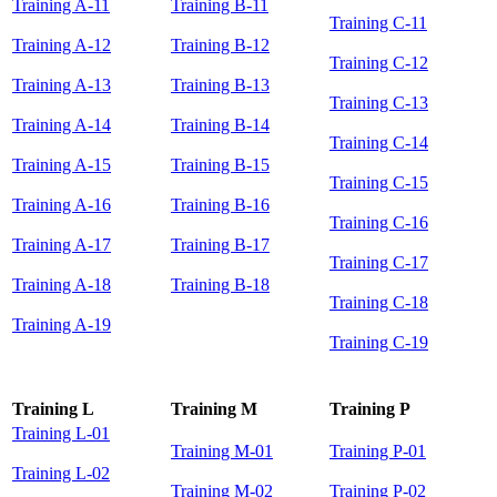
Training A-11
Training B-11
Training C-11
Training A-12
Training B-12
Training C-12
Training A-13
Training B-13
Training C-13
Training A-14
Training B-14
Training C-14
Training A-15
Training B-15
Training C-15
Training A-16
Training B-16
Training C-16
Training A-17
Training B-17
Training C-17
Training A-18
Training B-18
Training C-18
Training A-19
Training C-19
Training L
Training M
Training P
Training L-01
Training M-01
Training P-01
Training L-02
Training M-02
Training P-02