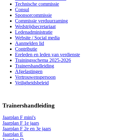
Technische commissie
Consul
Sponsorcommissie
Commissie verduurzaming
Wedstrijdsecretariaat
Ledenadministratie
Website / Social media
Aanmelden lid
Contributie
Ereleden en leden van verdienste
Trainingsschema 2025-2026
Trainershandleiding
Afgelastingen
Vertrouwenspersoon
Veiligheidsbeleid
Trainershandleiding
Jaarplan F mini's
Jaarplan F 1e jaars
Jaarplan F 2e en 3e jaars
Jaarplan E
Jaarplan D